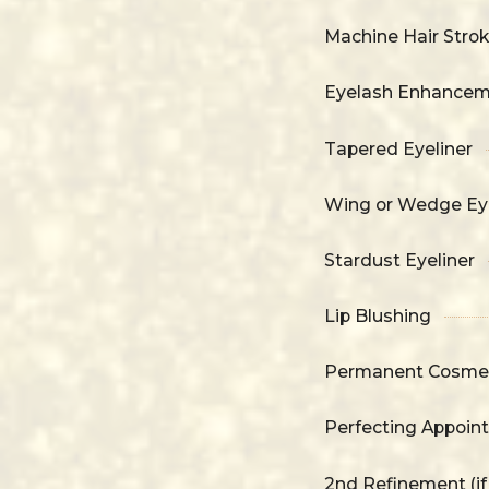
Machine Hair Stro
Eyelash Enhance
Tapered Eyeliner
Wing or Wedge Eye
Stardust Eyeliner
Lip Blushing
Permanent Cosmet
Perfecting Appoin
2nd Refinement (i