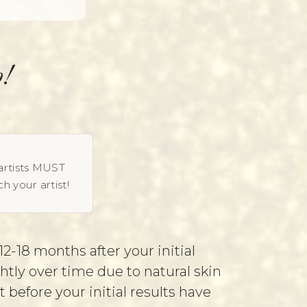
!
artists MUST
h your artist!
2-18 months after your initial
htly over time due to natural skin
efore your initial results have