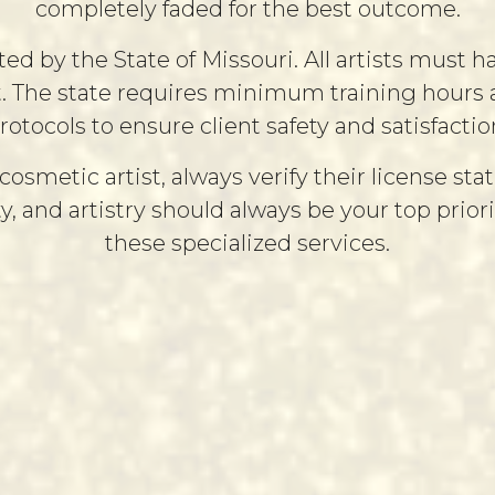
completely faded for the best outcome.
 by the State of Missouri. All artists must ha
t. The state requires minimum training hours an
rotocols to ensure client safety and satisfactio
etic artist, always verify their license stat
ty, and artistry should always be your top prio
these specialized services.