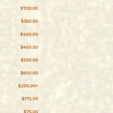
$700.00
$350.00
$400.00
$450.00
$500.00
$600.00
$200.00+
$175.00
$75.00