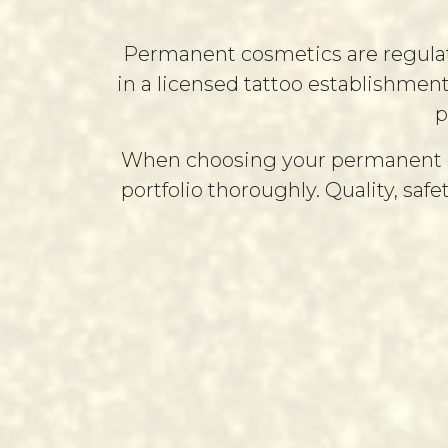
Permanent cosmetics are regulated
in a licensed tattoo establishmen
p
When choosing your permanent cosm
portfolio thoroughly. Quality, safe