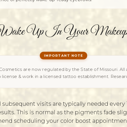
Wake Up In Your Makeup
osmetics are now regulated by the State of Missouri. All 
 license & work in a licensed tattoo establishment. Researc
 subsequent visits are typically needed every 1
ults. This is normal as the pigments fade slig
d scheduling your color boost appointment b