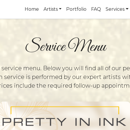
Home
Artists
Portfolio
FAQ
Services
Service Menu
rvice menu. Below you will find all of our 
 service is performed by our expert artists wi
 prices include the required follow-up appoint