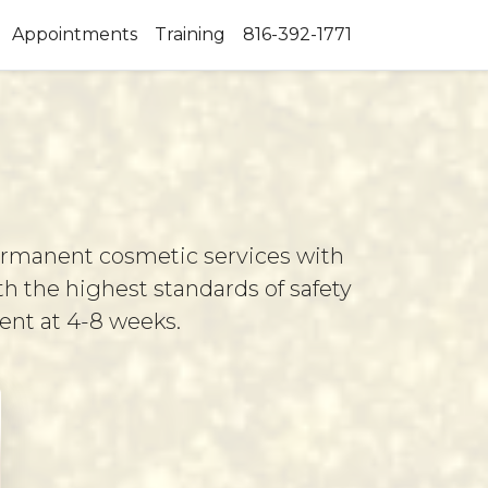
Appointments
Training
816-392-1771
permanent cosmetic services with
th the highest standards of safety
ment at 4-8 weeks.