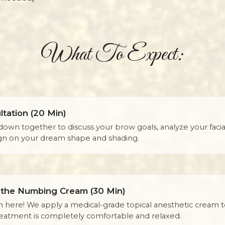
What To Expect:
tation (20 Min)
down together to discuss your brow goals, analyze your facial
ign on your dream shape and shading.
 the Numbing Cream (30 Min)
n here! We apply a medical-grade topical anesthetic cream 
reatment is completely comfortable and relaxed.