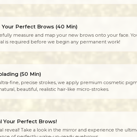
 Your Perfect Brows (40 Min)
efully measure and map your new brows onto your face. Yo
al is required before we begin any permanent work!
blading (50 Min)
ultra-fine, precise strokes, we apply premium cosmetic pigm
natural, beautiful, realistic hair-like micro-strokes.
l Your Perfect Brows!
al reveal! Take a look in the mirror and experience the ultim
ence of perfectly wake-up-ready eyebrows.