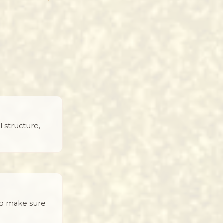
 structure,
to make sure