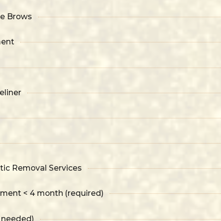
ke Brows
ment
liner
ic Removal Services
tment < 4 month (required)
f needed)