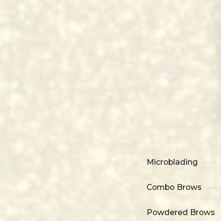
Microblading
Combo Brows
Powdered Brows