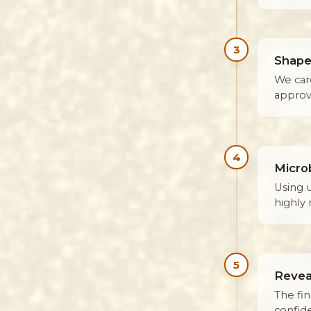
3
Shape
We car
approv
4
Micro
Using 
highly 
5
Revea
The fin
confid