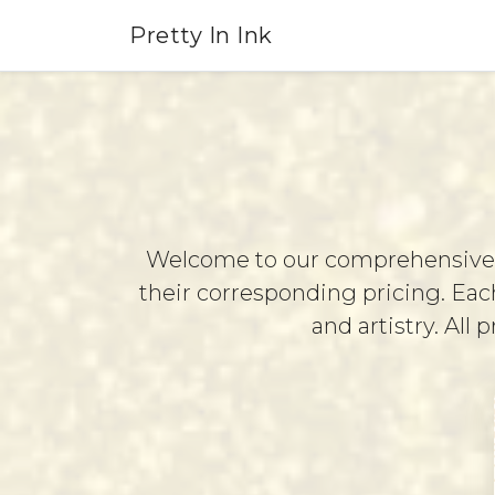
Pretty In Ink
Service
Menu
Welcome to our comprehensive se
their corresponding pricing. Each
and artistry. All