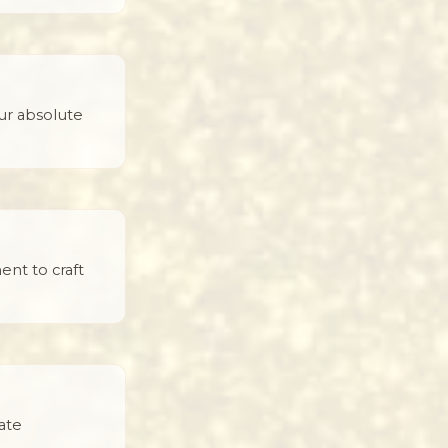
ur absolute
ent to craft
ate