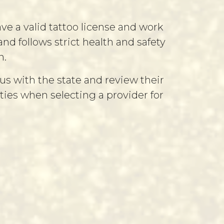
ve a valid tattoo license and work
d follows strict health and safety
n.
us with the state and review their
rities when selecting a provider for