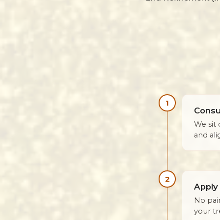
1
Consul
We sit 
and al
2
Apply
No pai
your t