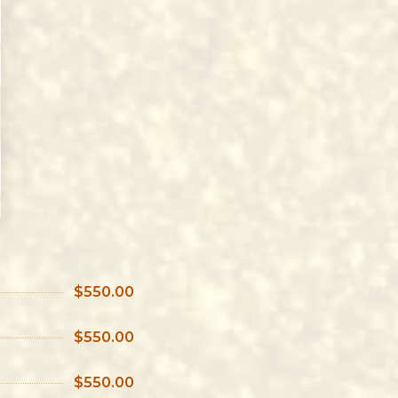
$550.00
$550.00
$550.00