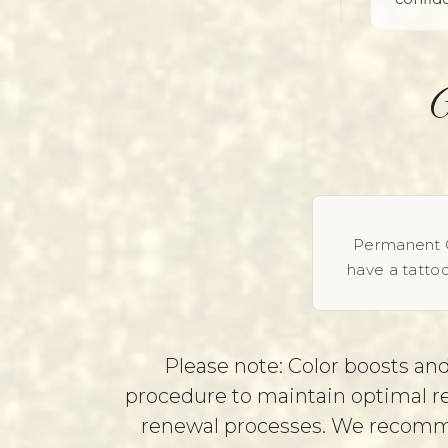
Permanent C
have a tattoo
Please note: Color boosts and
procedure to maintain optimal res
renewal processes. We recommen