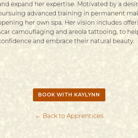
and expand her expertise. Motivated by a des
pursuing advanced training in permanent make
opening her own spa. Her vision includes offer
scar camouflaging and areola tattooing, to h
confidence and embrace their natural beauty.
BOOK WITH KAYLYNN
← Back to Apprentices