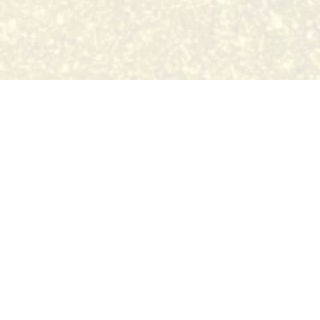
the state of Missouri.