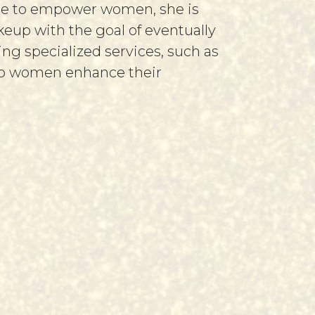
ire to empower women, she is
up with the goal of eventually
ing specialized services, such as
elp women enhance their