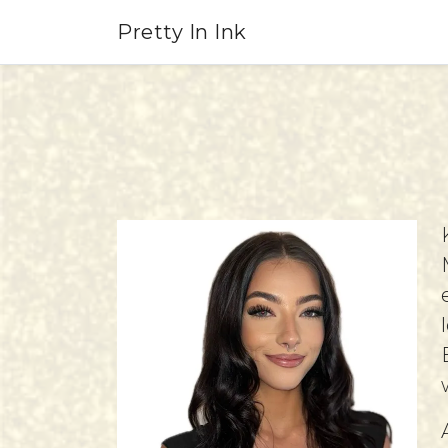
Pretty In Ink
KayLynn