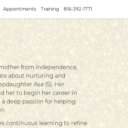
Appointments
Training
816-392-1771
 mother from Independence,
nate about nurturing and
epdaughter Asa (5). Her
d her to begin her career in
 a deep passion for helping
n.
s continuous learning to refine