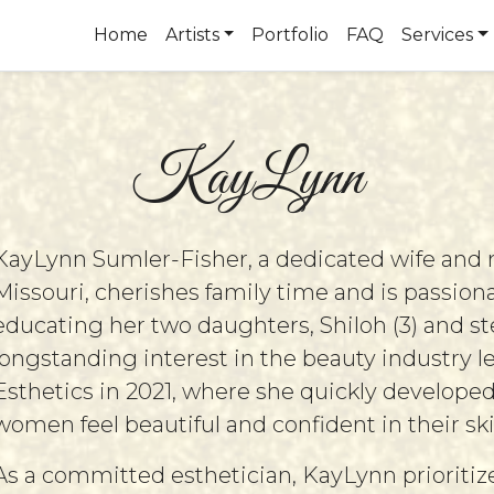
Home
Artists
Portfolio
FAQ
Services
KayLynn
KayLynn Sumler-Fisher, a dedicated wife and
Missouri, cherishes family time and is passio
educating her two daughters, Shiloh (3) and st
longstanding interest in the beauty industry le
Esthetics in 2021, where she quickly developed
women feel beautiful and confident in their ski
As a committed esthetician, KayLynn prioritize