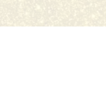
sed tattoo studio registered with 
issouri. All artists MUST have a tattoo license & work