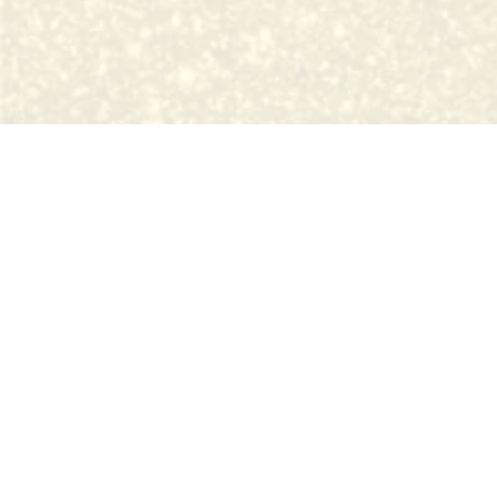
Pretty In Ink is a fully licen
Permanent Cosmetics are now regulated by the State of M
in a licensed tattoo establishment. Research your artist!